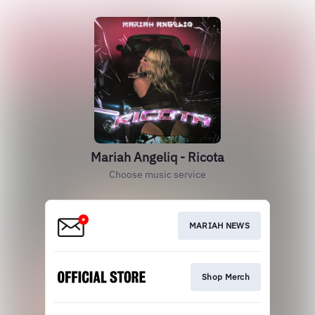
Mariah Angeliq - Ricota
Choose music service
MARIAH NEWS
Shop Merch