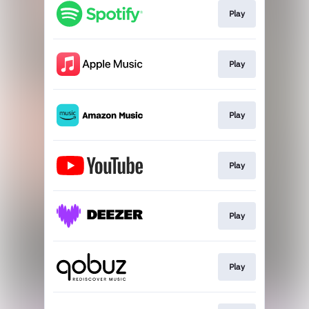
Play
Play
Play
Play
Play
Play