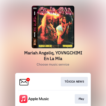
Mariah Angeliq, YOVNGCHIMI
En La Mía
Choose music service
TÓXICA NEWS
Play