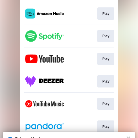
Play
Play
Play
Play
Play
Play